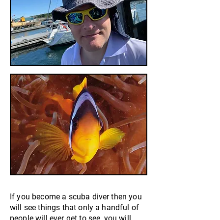
If you become a scuba diver then you
will see things that only a handful of
people will ever get to see, you will