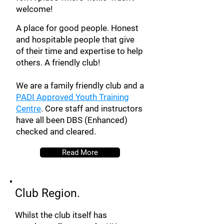
welcome!
A place for good people. Honest
and hospitable people that give
of their time and expertise to help
others. A friendly club!
We are a family friendly club and a
PADI Approved Youth Training
Centre
. Core staff and instructors
have all been DBS (Enhanced)
checked and cleared.
Read More
Club Region.
Whilst the club itself has