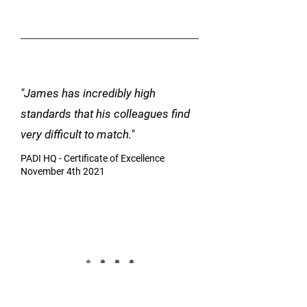
"James has incredibly high
standards that his colleagues find
very difficult to match."
PADI HQ - Certificate of Excellence
November 4th 2021