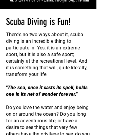
Tel:
01291 41 81 81
- Email:
info@InDepth.email
Scuba Diving is Fun!
There's no two ways about it, scuba
diving is an incredible thing to
participate in. Yes, it is an extreme
sport, but it is also a safe sport;
certainly at the recreational level. And
it is something that will, quite literally,
transform your life!
"The sea, once it casts its spell, holds
one in its net of wonder forever."
Do you love the water and enjoy being
on or around the ocean? Do you long
for an adventurous life, or have a
desire to see things that very few
others have the
privilege
to see, do you