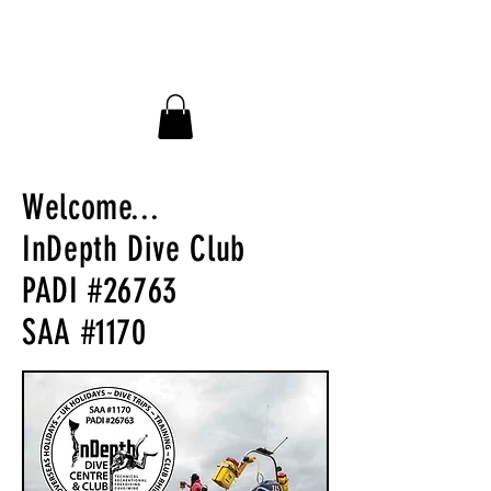
InDepth Dive Club - Home
Welcome...
InDepth Dive Club
PADI #26763
SAA #1170