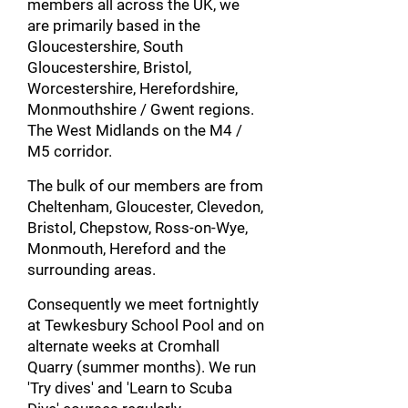
members all across the UK, we
are primarily based in the
Gloucestershire, South
Gloucestershire, Bristol,
Worcestershire, Herefordshire,
Monmouthshire / Gwent regions.
The West Midlands on the M4 /
M5 corridor.
The bulk of our members are from
Cheltenham, Gloucester, Clevedon,
Bristol, Chepstow, Ross-on-Wye,
Monmouth, Hereford and the
surrounding areas.
Consequently we meet fortnightly
at Tewkesbury School Pool and on
alternate weeks at Cromhall
Quarry (summer months). We run
'Try dives' and 'Learn to Scuba