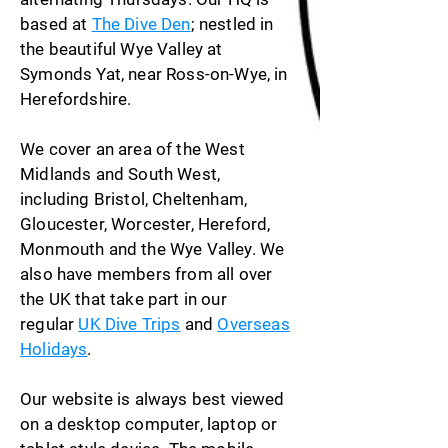
based at
The Dive Den
; nestled in
the beautiful Wye Valley at
Symonds Yat, near Ross-on-Wye, in
Herefordshire.
We cover an area of the West
Midlands and South West,
including Bristol, Cheltenham,
Gloucester, Worcester, Hereford,
Monmouth and the Wye Valley. We
also have members from all over
the UK that take part in our
regular
UK Dive Trips
and
Overseas
Holidays
.
Our website is always best viewed
on a desktop computer, laptop or