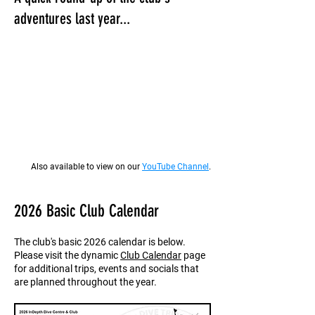
adventures last year...
Also available to view on our
YouTube Channel
.
2026 Basic Club Calendar
The club's basic 2026 calendar is below.
Please visit the dynamic
Club Calendar
page
for additional trips, events and socials that
are planned throughout the year.