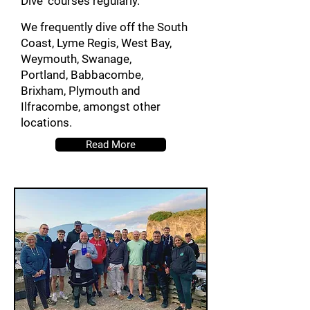
Dive' courses regularly.
We frequently dive off the South
Coast, Lyme Regis, West Bay,
Weymouth, Swanage,
Portland,
Babbacombe,
Brixham,
P
lymouth and
Ilfracombe, amongst other
locations.
Read More