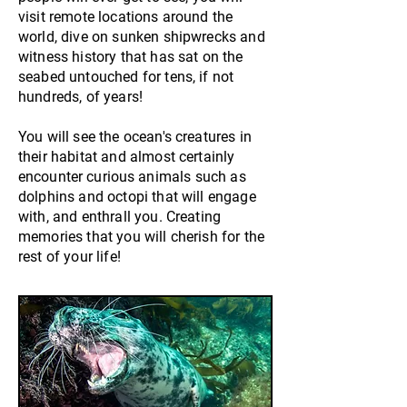
visit remote locations around the
world, dive on sunken shipwrecks and
witness history that has sat on the
seabed untouched for tens, if not
hundreds, of years!
You will see the ocean's creatures in
their habitat and almost certainly
encounter
curious
animals such as
dolphins and octopi that will engage
with, and enthrall you. Creating
memories that you will cherish for the
rest of your life!