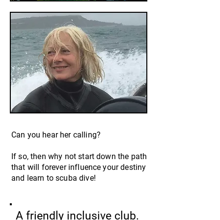
Can you hear her calling?
If so, then why not start down the path
that will forever influence your destiny
and learn to scuba dive!
A frien
dly inclusive club.