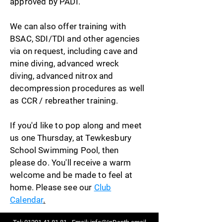
approved by PADI.
We can also offer training with
BSAC, SDI/TDI and other agencies
via on request, including cave and
mine diving, advanced wreck
diving, advanced nitrox and
decompression procedures as well
as CCR / rebreather training.
If you'd like to pop along and meet
us one Thursday, at Tewkesbury
School Swimming Pool, then
please do. You'll receive a warm
welcome and be made to feel at
home. Please see our
Club
Calendar
.