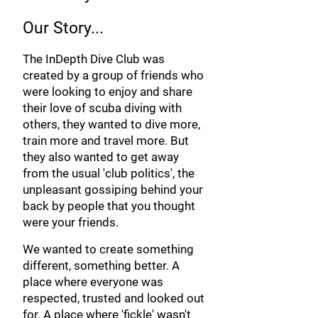
Our Story...
The InDepth Dive Club was
created by a group of friends who
were looking to enjoy and share
their love of scuba diving with
others, they wanted to dive more,
train more and travel more. But
they also wanted to get away
from the usual 'club politics', the
unpleasant gossiping behind your
back by people
that you thought
were y
our friends.
We wanted to create something
different, something better. A
place where everyone was
respected, trusted and looked out
for. A place where 'fickle' wasn't