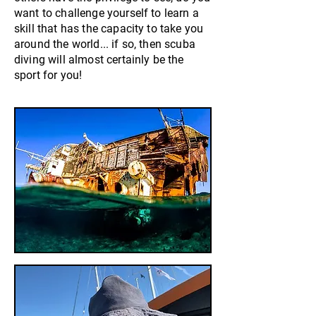
want to challenge yourself to learn a
skill that has the capacity to take you
around the world... if so, then scuba
diving will almost certainly be the
sport for you!