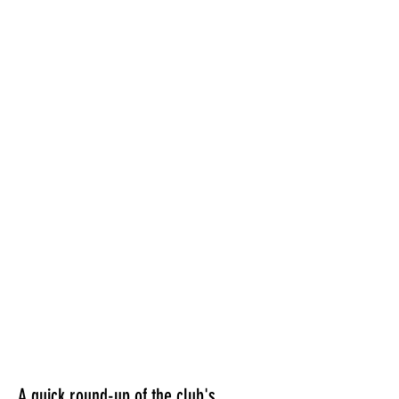
A quick round-up of the club's