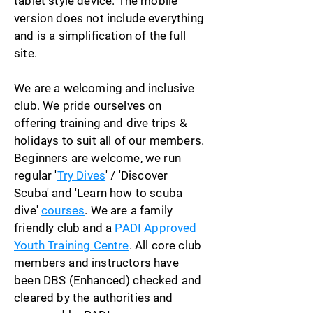
tablet style device. The mobile
version does not include everything
and is a simplification of the full
site.
We are a welcoming and inclusive
club. We pride ourselves on
offering training and dive trips &
holidays to suit all of our members.
Beginners are welcome, we run
regular '
Try Dives
' / 'Discover
Scuba' and 'Learn how to scuba
dive'
courses
. We are a family
friendly club and a
PADI Approved
Youth Training Centre
. All core club
members and instructors have
been DBS (Enhanced) checked and
cleared by the
authorities
and