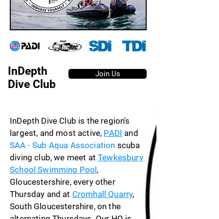
InDepth
Join Us
Dive Club
InDepth Dive Club is the region's
largest, and most active,
PADI
and
SAA - Sub Aqua Association
scuba
diving club, we meet at
Tewkesbury
School Swimming Pool
,
Gloucestershire, every other
Thursday and at
Cromhall Quarry
,
South Gloucestershire, on the
alternating Thursdays. Our HQ is