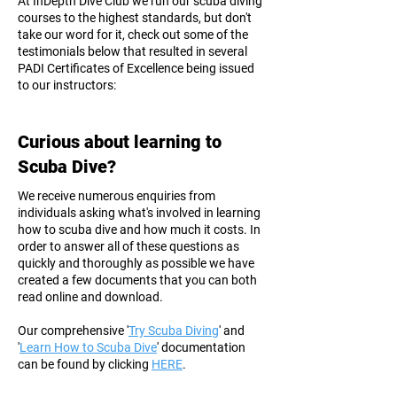
At InDepth Dive Club we run our scuba diving
courses to the highest standards, but don't
take our word for it, check out some of the
testimonials below that resulted in several
PADI Certificates of Excellence being issued
to our instructors:
Curious about learning to
Scuba Dive?
We receive numerous enquiries from
individuals asking what's involved in learning
how to scuba dive and how much it costs. In
order to answer all of these questions as
quickly and thoroughly as possible we have
created a few documents that you can both
read online and download.
Our comprehensive '
Try Scuba Diving
' and
'
Learn How to Scuba Dive
' documentation
can be found by clicking
HERE
.