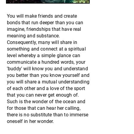
You will make friends and create
bonds that run deeper than you can
imagine, friendships that have real
meaning and substance.
Consequently, many will share in
something and connect at a spiritual
level whereby a simple glance can
communicate a hundred words, your
'buddy' will know you and understand
you better than you know yourself and
you will share a mutual understanding
of each other and a love of the sport
that you can never get enough of.
Such is the wonder of the ocean and
for those that can hear her calling,
there is no substitute than to immerse
oneself in her wonder.