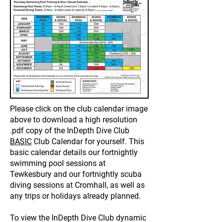
Please click on the club calendar image
above to download a high resolution
.pdf copy of the InDepth Dive Club
BASIC
Club Calendar for yourself. This
basic calendar details our fortnightly
swimming pool sessions at
Tewkesbury and our fortnightly scuba
diving sessions at Cromhall, as well as
any trips or holidays already planned.
To view the InDepth Dive Club dynamic