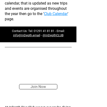
calendar, that is updated as new trips
and events are organised throughout
the year then go to the '
Club Calendar
'
page.
Contact Us: Tel:
01291 41 81 81
- Email:
info@InDepth.email
-
@InDepthCLUB
— TAKE THE FIRST STEP ON A
JOURNEY THAT WILL
TRANSFORM YOUR LIFE...
Join Now