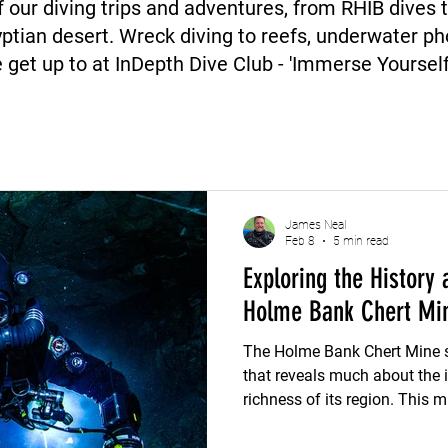
 our diving trips and adventures, from RHIB dives 
ptian desert. Wreck diving to reefs, underwater 
 get up to at InDepth Dive Club - 'Immerse Yourself'
James Neal
Feb 8
5 min read
Exploring the History 
Holme Bank Chert Mi
The Holme Bank Chert Mine s
that reveals much about the i
richness of its region. This m
of chert, offers a window int
shaped local economies and