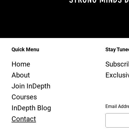
Quick Menu
Stay Tune
InDepth—
Home
Subscri
Dive Club ~ PADI #23763 - SAA #1170
About
Exclusi
Join InDepth
Courses
Email Addr
InDepth Blog
Contact