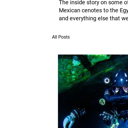
The inside story on some of
Mexican cenotes to the Egy
and everything else that we
All Posts