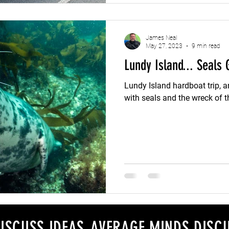
James Neal
May 27, 2023
9 min read
Lundy Island... Seals 
Lundy Island hardboat trip,
with seals and the wreck of 
ISCUSS IDEAS, AVERAGE MINDS DISCU