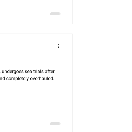
helps appreciate the broader
the area. Today, the
 are explored by scuba divers
, undergoes sea trials after
and completely overhauled.