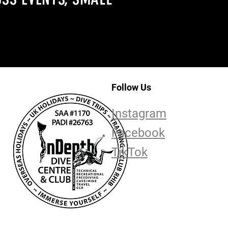
Follow Us
Instagram
Facebook
TikTok