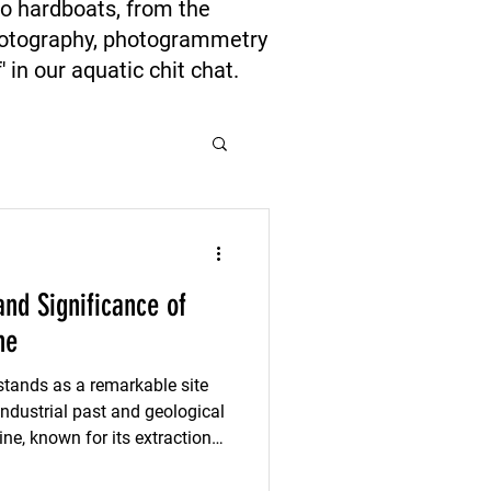
to hardboats, from the
photography, photogrammetry
 in our aquatic chit chat.
and Significance of
ne
tands as a remarkable site
ndustrial past and geological
ine, known for its extraction
o the ways natural resources
 communities. Understanding