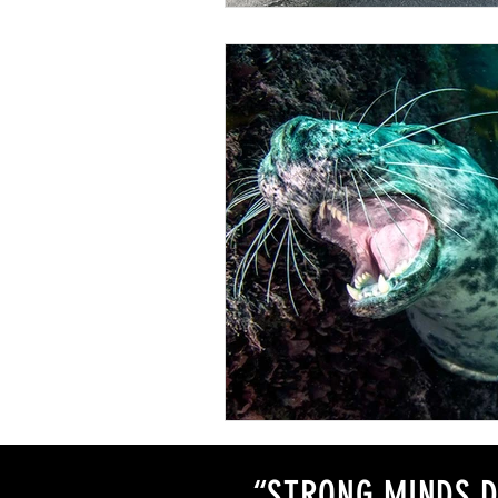
“STRONG MINDS D