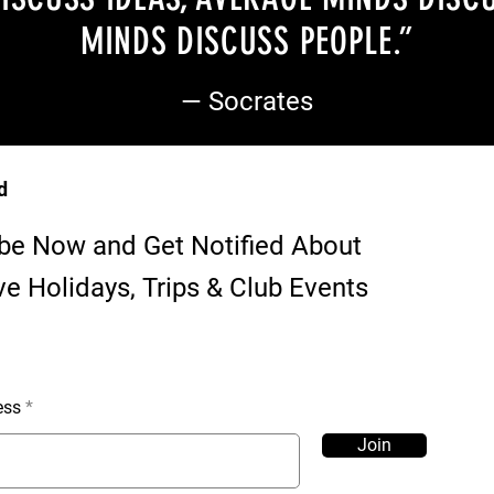
MINDS DISCUSS PEOPLE
.”
— Socrates
d
be Now and Get Notified About
ve Holidays, Trips & Club Events
ess
Join