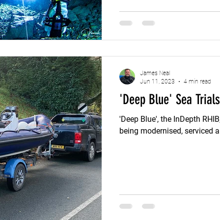
its history and significance 
story of mining and resource use in 
flooded sections of the mine
from all across the
James Neal
Jun 11, 2023
4 min read
'Deep Blue' Sea Trials
'Deep Blue', the InDepth RHIB
being modernised, serviced 