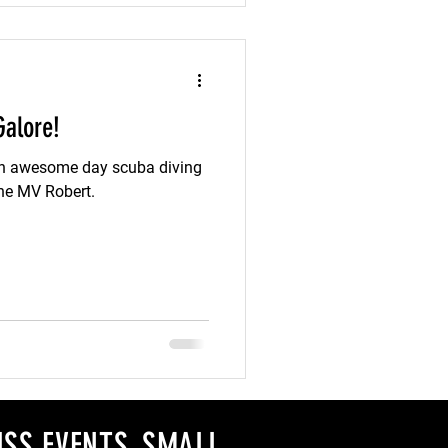
Galore!
 an awesome day scuba diving
the MV Robert.
SS EVENTS, SMALL