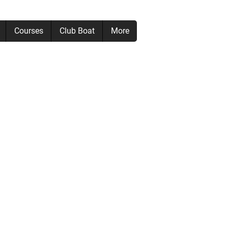
Courses
Club Boat
More