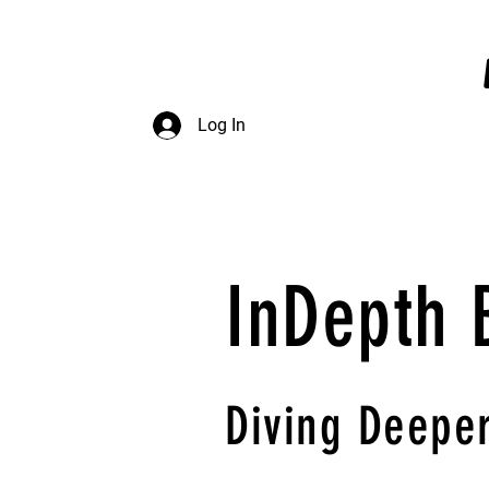
InDepth Dive Club - Home
Log In
InDepth 
Diving
Deeper