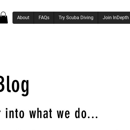
About
FAQs
Try Scuba Diving
Join InDepth
Blog
 into what we do
...