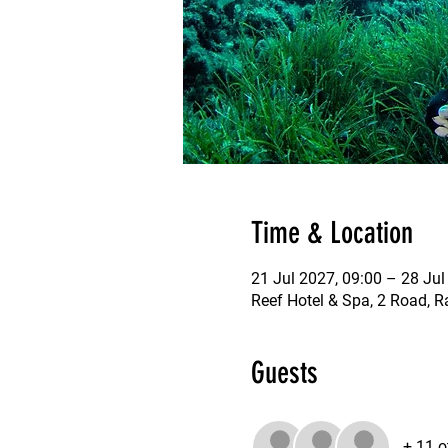
Time & Location
21 Jul 2027, 09:00 – 28 Jul
Reef Hotel & Spa, 2 Road, R
Guests
+ 11 o