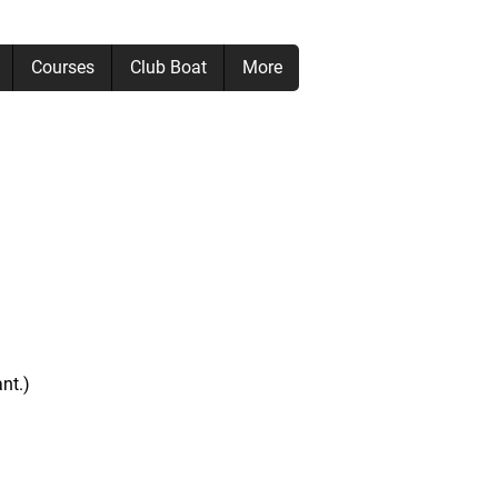
Courses
Club Boat
More
nt.)