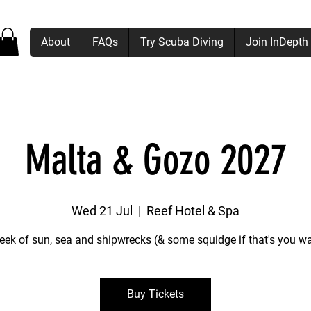
About
FAQs
Try Scuba Diving
Join InDepth
Malta & Gozo 2027
Wed 21 Jul
  |  
Reef Hotel & Spa
eek of sun, sea and shipwrecks (& some squidge if that's you wa
Buy Tickets