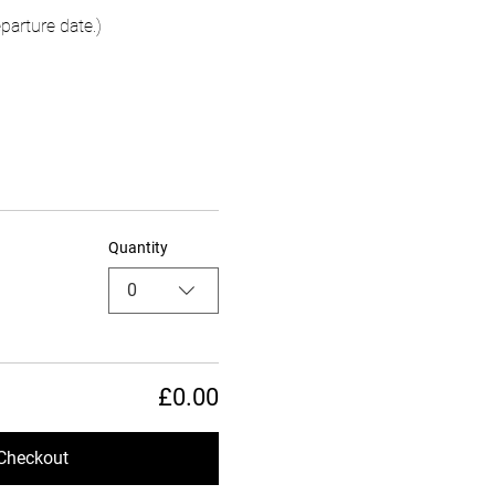
parture date.)
Quantity
0
£0.00
Checkout