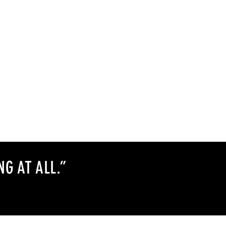
NG AT ALL
.
”