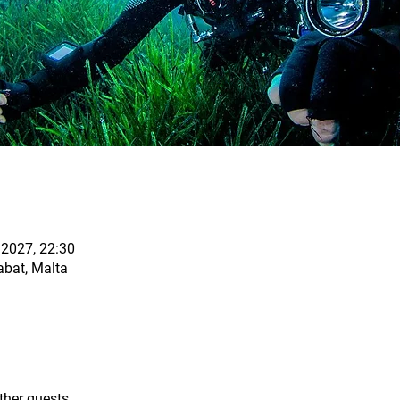
 2027, 22:30
abat, Malta
ther guests