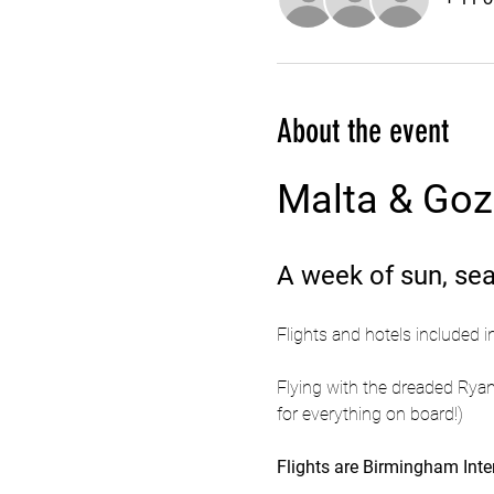
About the event
Malta & Go
A week of sun, sea
Flights and hotels included i
Flying with the dreaded Ryan
for everything on board!)
Flights are Birmingham Inter