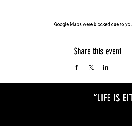
Google Maps were blocked due to your
Share this event
“LIFE IS 