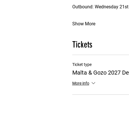
Outbound: Wednesday 21st J
Show More
Tickets
Ticket type
Malta & Gozo 2027 De
More info