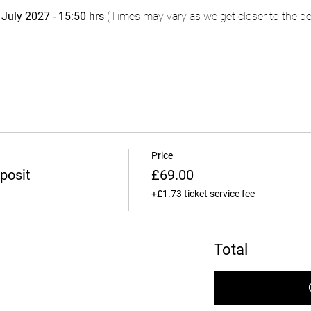
uly 2027 - 15:50 hrs
 (Times may vary as we get closer to the de
Price
posit
£69.00
+£1.73 ticket service fee
Total