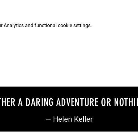
 Analytics and functional cookie settings.
EITHER A DARING ADVENTURE OR NOTHI
— Helen Keller