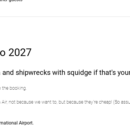
zo 2027
 and shipwrecks with squidge if that's your
n the booking.
 Air, not because we want to, but because they're cheap! (So assu
national Airport.