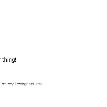
 thing!
me they'll charge you extra 