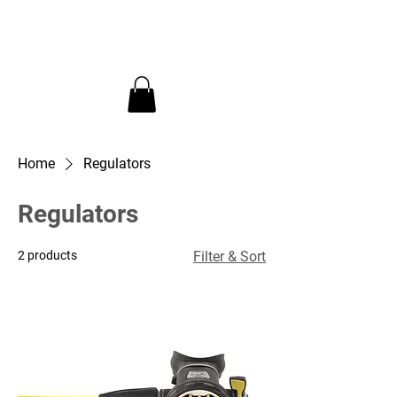
InDepth Dive Club - Home
Home
Regulators
Regulators
2 products
Filter & Sort