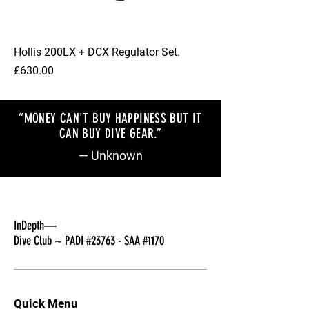
Hollis 200LX + DCX Regulator Set.
Price
£630.00
“MONEY CAN'T BUY HAPPINESS BUT IT
CAN BUY DIVE GEAR.”
— Unknown
InDepth—
Dive Club ~ PADI #23763 - SAA #1170
Quick Menu