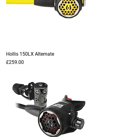
Hollis 150LX Alternate
Price
£259.00