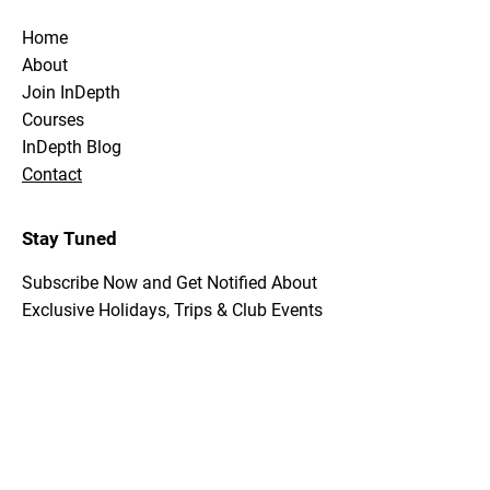
Home
About
Join InDepth
Courses
InDepth Blog
Contact
Stay Tuned
Subscribe Now and Get Notified About
Exclusive Holidays, Trips & Club Events
Email Address
Join