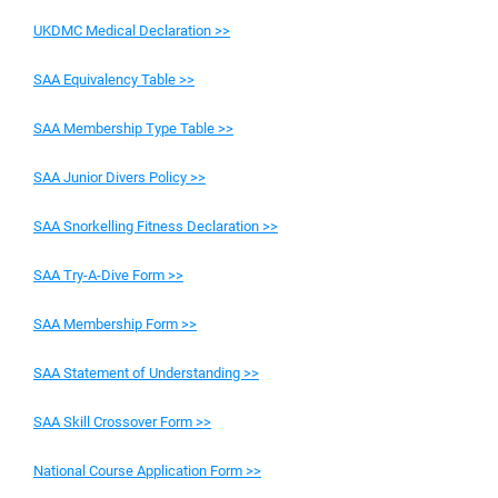
UKDMC Medical Declaration >>
SAA Equivalency Table >>
SAA Membership Type Table >>
SAA Junior Divers Policy >>
SAA Snorkelling Fitness Declaration >>
SAA Try-A-Dive Form >>
SAA Membership Form >>
SAA Statement of Understanding >>
SAA Skill Crossover Form >>
National Course Application Form >>