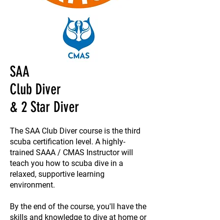
SAA
Club Diver
& 2 Star Diver
The SAA Club Diver course is the third
scuba certification level. A highly-
trained SAAA / CMAS Instructor will
teach you how to scuba dive in a
relaxed, supportive learning
environment.
By the end of the course, you'll have the
skills and knowledge to dive at home or