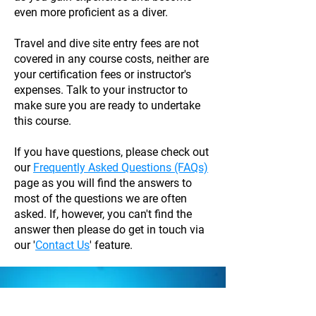
even more proficient as a diver.
Travel and dive site entry fees are not
covered in any course costs, neither are
your certification fees or instructor's
expenses. Talk to your instructor to
make sure you are ready to undertake
this course.
If you have questions, please check out
our
Frequently Asked Questions (FAQs)
page as you will find the answers to
most of the questions we are often
asked. If, however, you can't find the
answer then please do get in touch via
our '
Contact Us
' feature.