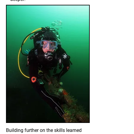
Building further on the skills learned