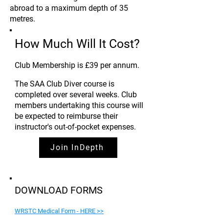
abroad to a maximum depth of 35
metres.
How Much Will It Cost?
Club Membership is £39 per annum
.
The SAA Club Diver course is
completed over several weeks. Club
members undertaking this course will
be expected to reimburse their
instructor's out-of-pocket expenses.
Join InDepth
DOWNLOAD FORMS
WRSTC Medical Form - HERE >>