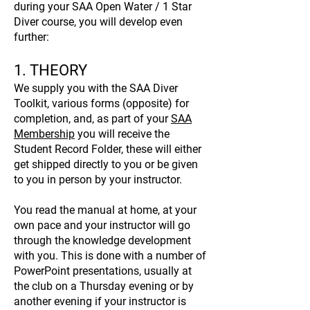
during your SAA Open Water / 1 Star
Diver course, you will develop even
further:
1. THEORY
We supply you with the SAA Diver
Toolkit, various forms (opposite) for
completion, and, as part of your
SAA
Membership
you will receive the
Student Record Folder, these will either
get shipped directly to you or be given
to you in person by your instructor.
You read the manual at home, at your
own pace and your instructor will go
through the knowledge development
with you. This is done with a number of
PowerPoint presentations, usually at
the club on a Thursday evening or by
another evening if your instructor is