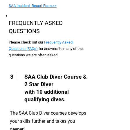
SAA Incident Report Form >>
FREQUENTLY ASKED
QUESTIONS
Please check out our
Frequently Asked
Questions (FAQs)
for answers to many of the
questions we are often asked.
3
SAA Club Diver Course &
2 Star Diver
with 10 additional
qualifying dives.
The SAA Club Diver courses develops
your skills further and takes you
deeper!