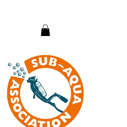
InDepth Dive Club - Home