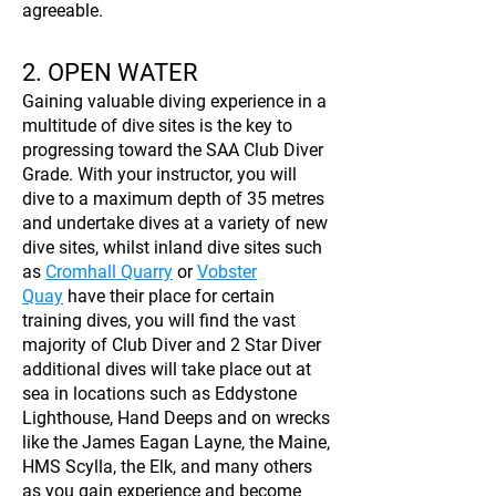
agreeable.
2. OPEN WATER
Gaining valuable diving experience in a
multitude of dive sites is the key to
progressing toward the SAA Club Diver
Grade. With your instructor, you will
dive to a maximum depth of 35 metres
and undertake dives at a variety of new
dive sites, whilst inland dive sites such
as
Cromhall Quarry
or
Vobster
Quay
have their place for certain
training dives, you will find the vast
majority of Club Diver and 2 Star Diver
additional dives will take place out at
sea in locations such as Eddystone
Lighthouse, Hand Deeps and on wrecks
like the James Eagan Layne, the Maine,
HMS Scylla, the Elk, and many others
as you gain experience and become