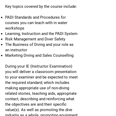
Key topics covered by the course include:
PADI Standards and Procedures for
courses you can teach with in water
workshops
Learning, Instruction and the PADI System
Risk Management and Diver Safety
The Business of Diving and your role as
an instructor
Marketing Diving and Sales Counselling
During your IE (Instructor Examination)
you will deliver a classroom presentation
to your examiner and be expected to meet
the required standard; which includes
making appropriate use of non-diving
related stories, teaching aids, appropriate
contact, describing and reinforcing what
the objectives are and their specific
value(s). As well as promoting the dive
industry as a whole, promoting equipment