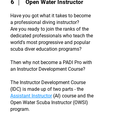
6
Open Water Instructor
Have you got what it takes to become
a professional diving instructor?
Are you ready to join the ranks of the
dedicated professionals who teach the
world's most progressive and popular
scuba diver education programs?
Then why not become a PADI Pro with
an Instructor Development Course?
The Instructor Development Course
(IDC) is made up of two parts - the
Assistant Instructor
(AI) course and the
Open Water Scuba Instructor (OWSI)
program.