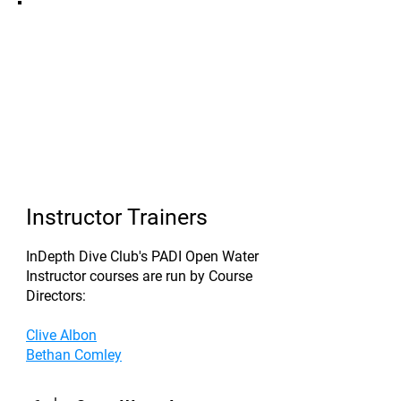
Instructor Trainers
InDepth Dive Club's PADI Open Water
Instructor courses are run by Course
Directors:
Clive Albon
Bethan Comley