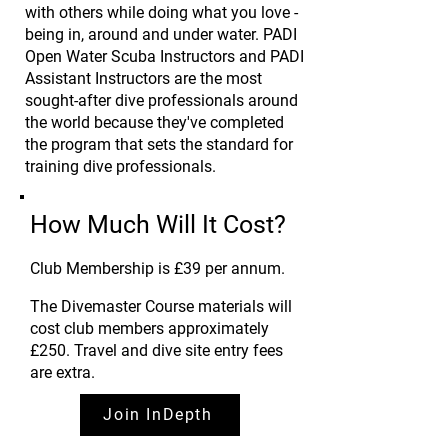
with others while doing what you love -
being in, around and under water. PADI
Open Water Scuba Instructors and PADI
Assistant Instructors are the most
sought-after dive professionals around
the world because they've completed
the program that sets the standard for
training dive professionals.
How Much Will It Cost?
Club Membership is £39 per annum
.
The Divemaster Course materials will
cost club members approximately
£250.
Travel and dive site entry fees
are extra.
Join InDepth