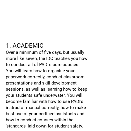
1
. ACADEMIC
Over a minimum of five days, but usually
more like seven, the IDC teaches you how
to conduct all of PADI's core courses.
You will learn how to organise your
paperwork correctly, conduct classroom
presentations and skill development
sessions, as well as learning how to keep
your students safe underwater. You will
become familiar with how to use PADI's
instructor manual correctly, how to make
best use of your certified assistants and
how to conduct courses within the
'standards' laid down for student safety.