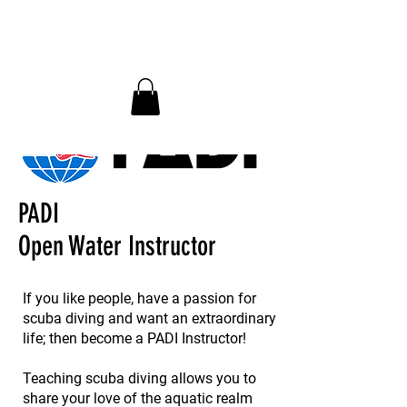
InDepth Dive Club - Home
PADI
Open Water Instructor
If you like people, have a passion for
scuba diving and want an extraordinary
life; then become a PADI Instructor!
Teaching scuba diving allows you to
share your love of the aquatic realm