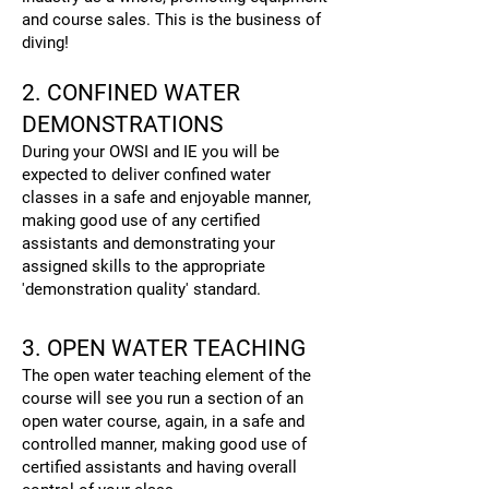
and course sales. This is the business of
diving!
2. CONFINED WATER
DEMONSTRATIONS
During your OWSI and IE you will be
expected to deliver confined water
classes in a safe and enjoyable manner,
making good use of any certified
assistants and demonstrating your
assigned skills to the appropriate
'demonstration quality' standard.
3. OPEN WATER TEACHING
The open water teaching element of the
course will see you run a section of an
open water course, again, in a safe and
controlled manner, making good use of
certified assistants and having overall