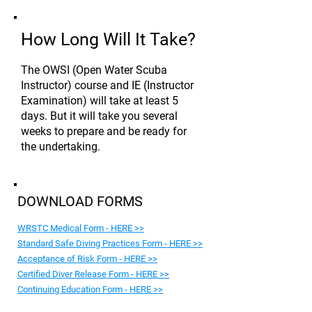
How Long Will It Take?
The OWSI (Open Water Scuba
Instructor) course and IE (Instructor
Examination) will take at least 5
days. But it will take you several
weeks to prepare and be ready for
the undertaking.
DOWNLOAD FORMS
WRSTC Medical Form - HERE >>
Standard Safe Diving Practices Form - HERE >>
Acceptance of Risk Form - HERE >>
Certified Diver Release Form - HERE >>
Continuing Education Form - HERE >>