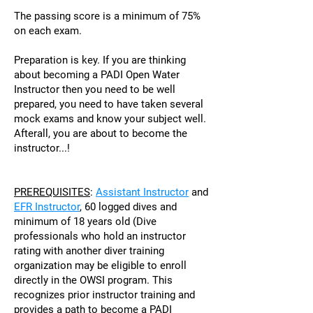
The passing score is a minimum of 75%
on each exam.
Preparation is key. If you are thinking
about becoming a PADI Open Water
Instructor then you need to be well
prepared, you need to have taken several
mock exams and know your subject well.
Afterall, you are about to become the
instructor...!
PREREQUISITES
:
Assistant Instructo
r
and
EFR Instructor
, 60 logged dives and
minimum of 18 years old (
Dive
professionals who hold an instructor
rating with another diver training
organization may be eligible to enroll
directly in the OWSI program. This
recognizes prior instructor training and
provides a path to become a PADI