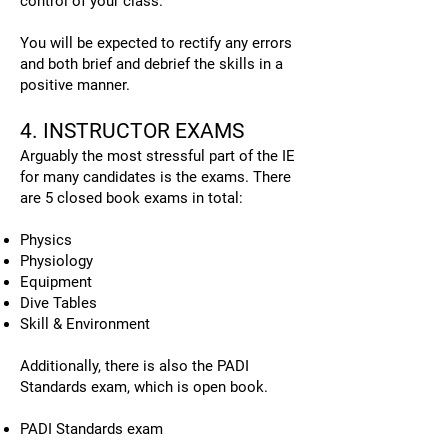
control of your class.
You will be expected to rectify any errors
and both brief and debrief the skills in a
positive manner.
4. INSTRUCTOR EXAMS
Arguably the most stressful part of the IE
for many candidates is the exams. There
are 5 closed book exams in total:
Physics
Physiology
Equipment
Dive Tables
Skill & Environment
Additionally, there is also the PADI
Standards exam, which is open book.
PADI Standards exam