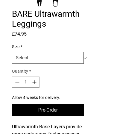
BARE Ultrawarmth
Leggings
Price
£74.95
Size
*
Quantity
*
Allow 4 weeks for delivery.
Pre-Order
Ultrawarmth Base Layers provide
more endurance, faster recovery