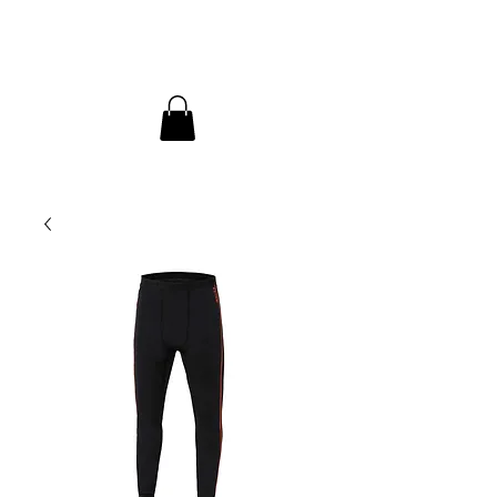
InDepth Dive Club - Home