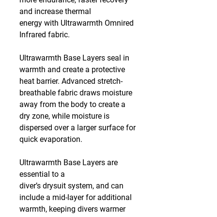
and increase thermal
energy with Ultrawarmth Omnired
Infrared fabric.
Ultrawarmth Base Layers seal in
warmth and create a protective
heat barrier. Advanced stretch-
breathable fabric draws moisture
away from the body to create a
dry zone, while moisture is
dispersed over a larger surface for
quick evaporation.
Ultrawarmth Base Layers are
essential to a
diver’s drysuit system, and can
include a mid-layer for additional
warmth, keeping divers warmer