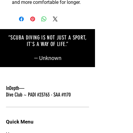
and more comfortable for longer.
“SCUBA DIVING IS NOT JUST A SPORT,
IT'S A WAY OF LIFE
.”
— Unknown
InDepth—
Dive Club ~ PADI #23763 - SAA #1170
Quick Menu