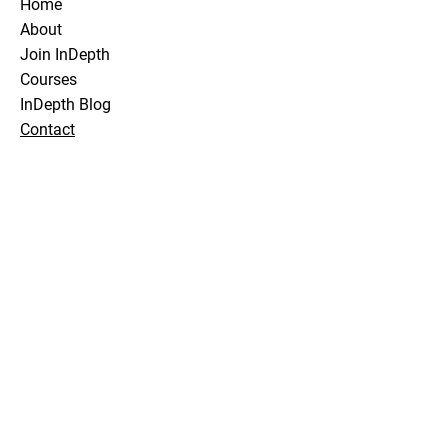
Home
About
Join InDepth
Courses
InDepth Blog
Contact
Stay Tuned
Subscribe Now and Get Notified About
Exclusive Holidays, Trips & Club Events
Email Address
Join