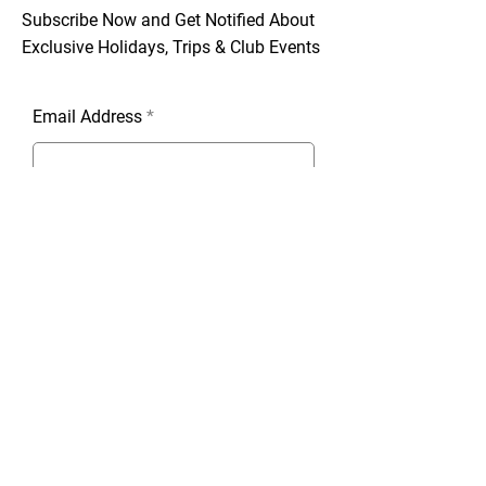
Subscribe Now and Get Notified About
Exclusive Holidays, Trips & Club Events
Email Address
Join