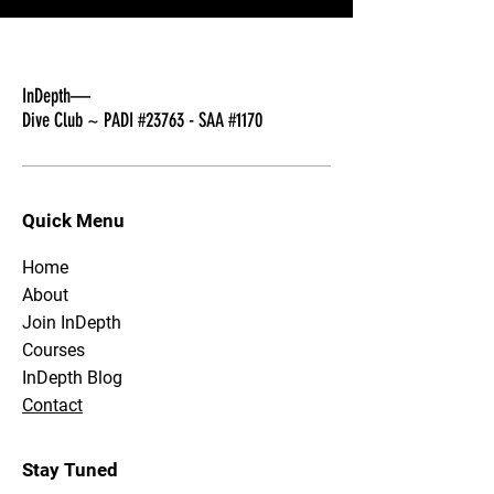
InDepth—
Dive Club ~ PADI #23763 - SAA #1170
Quick Menu
Home
About
Join InDepth
Courses
InDepth Blog
Contact
Stay Tuned