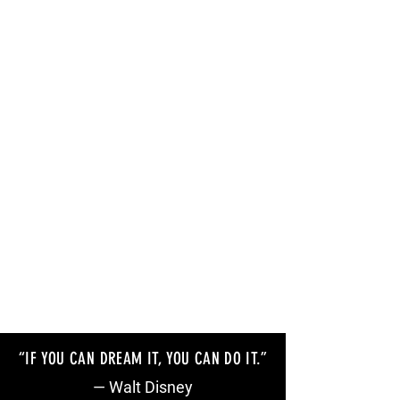
“IF YOU CAN DREAM IT, YOU CAN DO IT
.”
— Walt Disney