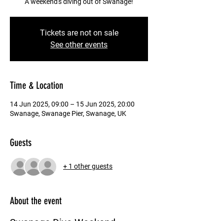
A weekend's diving out of Swanage!
Tickets are not on sale
See other events
Time & Location
14 Jun 2025, 09:00 – 15 Jun 2025, 20:00
Swanage, Swanage Pier, Swanage, UK
Guests
+ 1 other guests
About the event