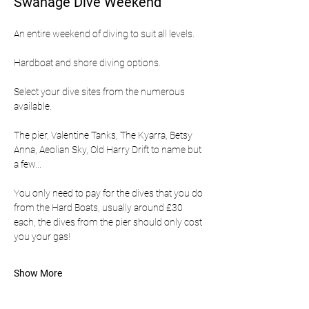
Swanage Dive Weekend
An entire weekend of diving to suit all levels.
Hardboat and shore diving options.
Select your dive sites from the numerous 
available.
The pier, Valentine Tanks, The Kyarra, Betsy 
Anna, Aeolian Sky, Old Harry Drift to name but 
a few...
You only need to pay for the dives that you do 
from the Hard Boats, usually around £30 
each, the dives from the pier should only cost 
you your gas!
Show More