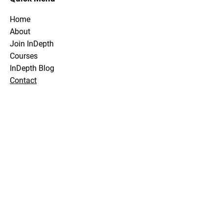
Home
About
Join InDepth
Courses
InDepth Blog
Contact
Stay Tuned
Subscribe Now and Get Notified About
Exclusive Holidays, Trips & Club Events
Email Address
Join