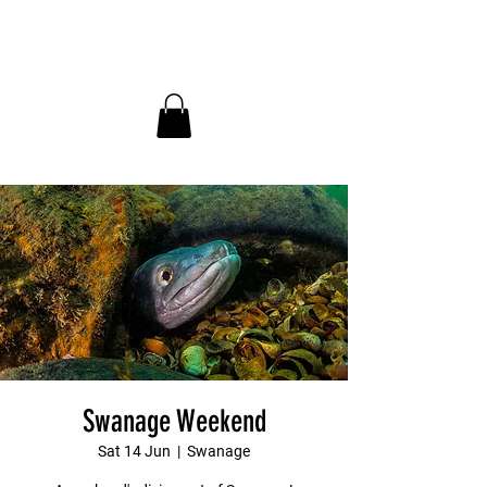
InDepth Dive Club - Home
Swanage Weekend
Sat 14 Jun
  |  
Swanage