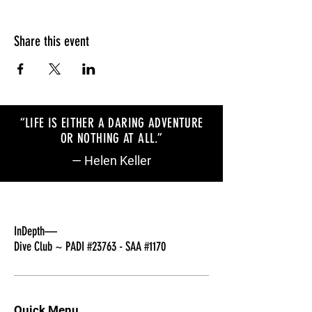
Share this event
“LIFE IS EITHER A DARING ADVENTURE
OR NOTHING AT ALL
.
”
— Helen Keller
InDepth—
Dive Club ~ PADI #23763 - SAA #1170
Quick Menu