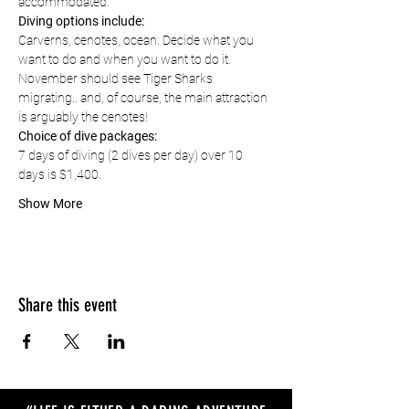
accommodated.
Diving options include:
Carverns, cenotes, ocean. Decide what you 
want to do and when you want to do it. 
November should see Tiger Sharks 
migrating.. and, of course, the main attraction 
is arguably the cenotes!
Choice of dive packages:
7 days of diving (2 dives per day) over 10 
days is $1,400.
Show More
Share this event