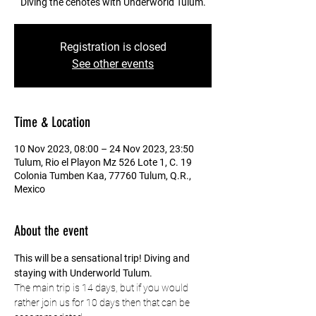
Diving the cenotes with Underworld Tulum.
Registration is closed
See other events
Time & Location
10 Nov 2023, 08:00 – 24 Nov 2023, 23:50
Tulum, Rio el Playon Mz 526 Lote 1, C. 19
Colonia Tumben Kaa, 77760 Tulum, Q.R.,
Mexico
About the event
This will be a sensational trip! Diving and 
staying with Underworld Tulum.
The main trip is 14 days, but if you would 
rather join us for 10 days then that can be 