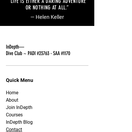
“LIFE IS EITHER A DARING ADVENTURE
OR NOTHING AT ALL
.
”
— Helen Keller
InDepth—
Dive Club ~ PADI #23763 - SAA #1170
Quick Menu
Home
About
Join InDepth
Courses
InDepth Blog
Contact