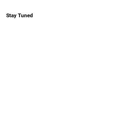
Stay Tuned
Subscribe Now and Get Notified About
Exclusive Holidays, Trips & Club Events
Email Address
Join