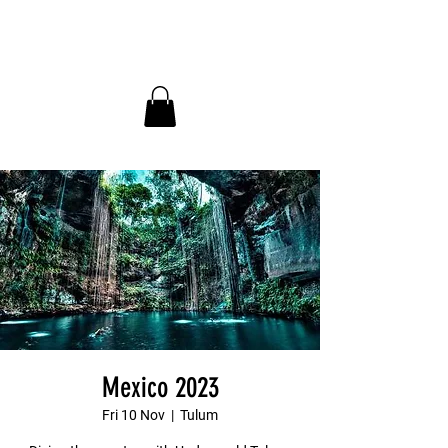
InDepth Dive Club - Home
Mexico 2023
Fri 10 Nov
  |  
Tulum