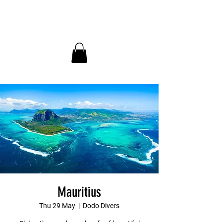
InDepth Dive Club - Home
Mauritius
Thu 29 May
  |  
Dodo Divers