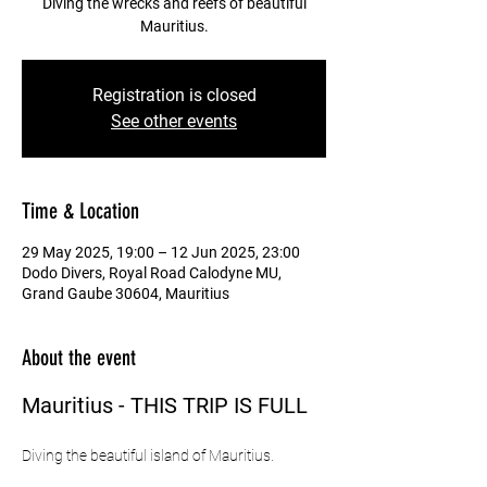
Diving the wrecks and reefs of beautiful
Mauritius.
Registration is closed
See other events
Time & Location
29 May 2025, 19:00 – 12 Jun 2025, 23:00
Dodo Divers, Royal Road Calodyne MU,
Grand Gaube 30604, Mauritius
About the event
Mauritius - THIS TRIP IS FULL
Diving the beautiful island of Mauritius.