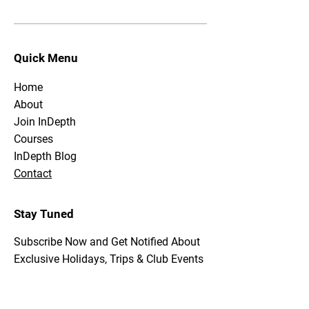
Quick Menu
Home
About
Join InDepth
Courses
InDepth Blog
Contact
Stay Tuned
Subscribe Now and Get Notified About
Exclusive Holidays, Trips & Club Events
Email Address