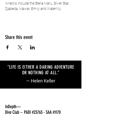
Wrecks include the Stella Maru, Silver Star, 
Djabeda, Mawar, Emily and Waterlilly.
Share this event
“LIFE IS EITHER A DARING ADVENTURE
OR NOTHING AT ALL
.
”
— Helen Keller
InDepth—
Dive Club ~ PADI #23763 - SAA #1170