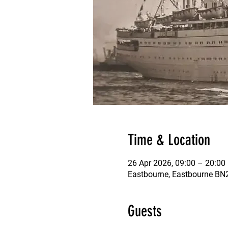
Time & Location
26 Apr 2026, 09:00 – 20:00
Eastbourne, Eastbourne B
Guests