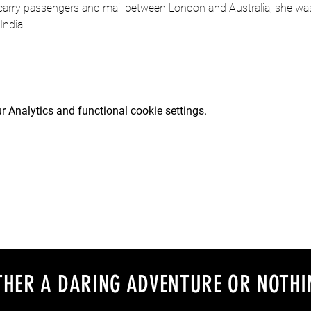
 carry passengers and mail between London and Australia, she was 
India.
 Analytics and functional cookie settings.
EITHER A DARING ADVENTURE OR NOTHI