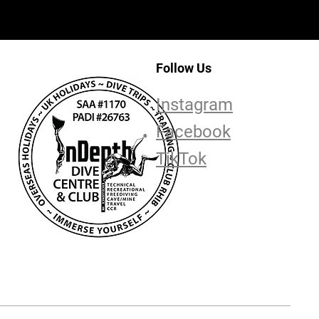
Follow Us
Instagram
Facebook
TikTok