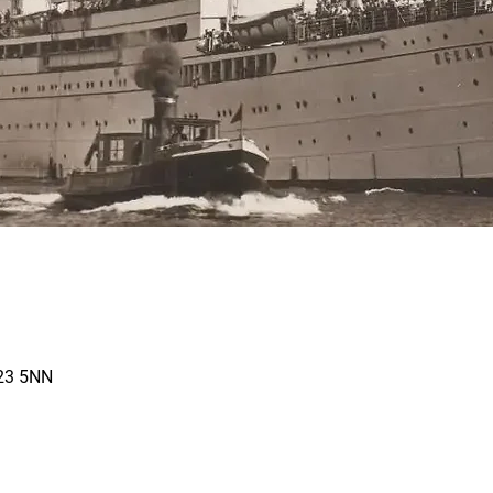
N23 5NN