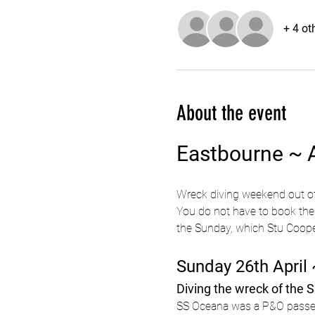
+ 4 ot
About the event
Eastbourne ~ A
Wreck diving weekend out o
You do not have to book the 
the Sunday, which Stu Coope 
Sunday 26th April 
Diving the wreck of the 
SS Oceana was a P&O passeng