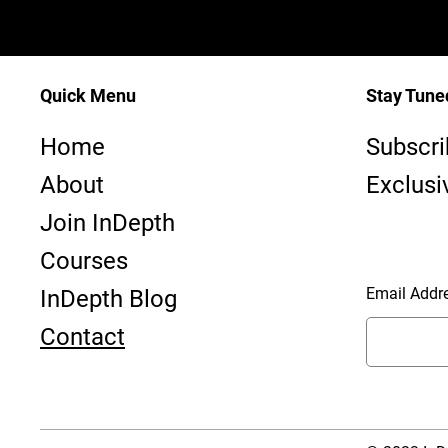
Quick Menu
Stay Tune
InDepth—
Home
Subscri
Dive Club ~ PADI #23763 - SAA #1170
About
Exclusi
Join InDepth
Courses
Email Addr
InDepth Blog
Contact