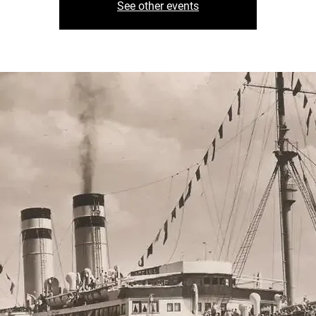
See other events