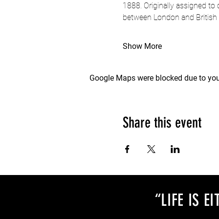
1888. Originally assigned to
between London and British 
Show More
Google Maps were blocked due to your
Share this event
“LIFE IS 