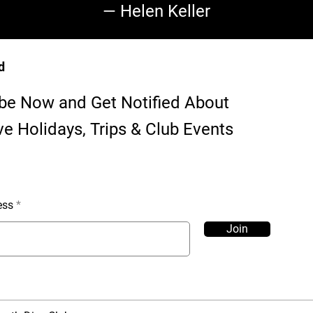
— Helen Keller
d
be Now and Get Notified About
ve Holidays, Trips & Club Events
ess
Join