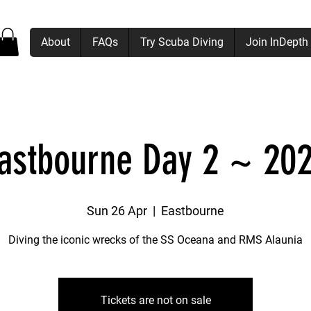
About
FAQs
Try Scuba Diving
Join InDepth
astbourne Day 2 ~ 20
Sun 26 Apr
  |  
Eastbourne
Diving the iconic wrecks of the SS Oceana and RMS Alaunia
Tickets are not on sale