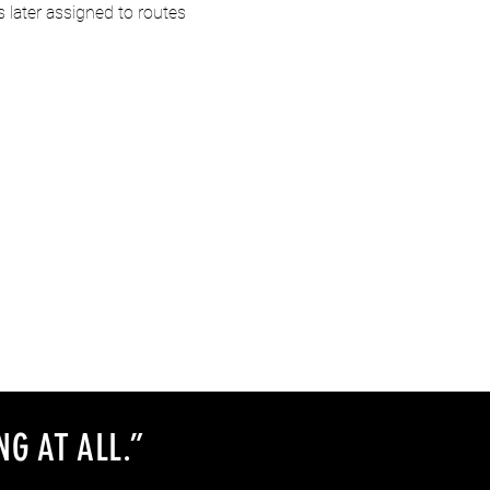
later assigned to routes 
NG AT ALL
.
”