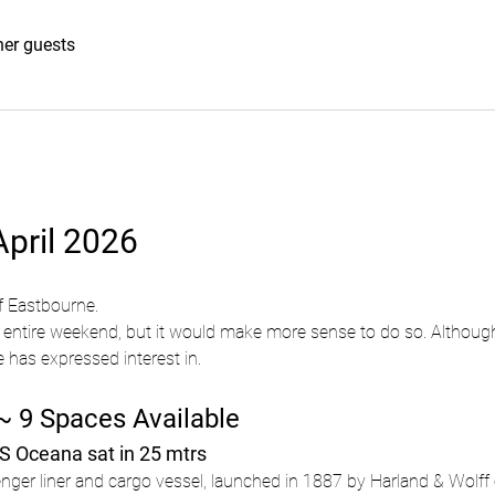
her guests
pril 2026
f Eastbourne.
entire weekend, but it would make more sense to do so. Although
has expressed interest in.
~ 9 Spaces Available
SS Oceana sat in 25 mtrs
er liner and cargo vessel, launched in 1887 by Harland & Wolff o