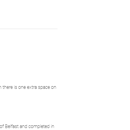
 there is one extra space on 
f Belfast and completed in 