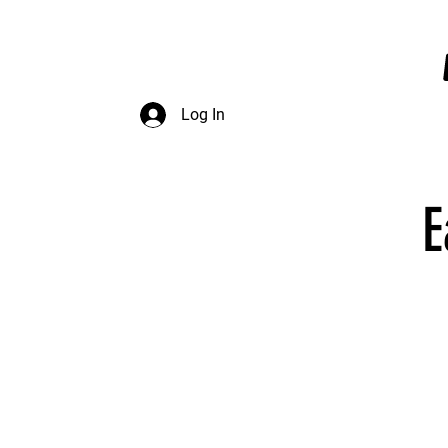
InDepth Dive Club - Home
Log In
E