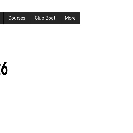
Courses
Club Boat
More
26