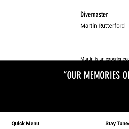
Dan is an enthusiastic 
invaluable member of t
Divemaster
Martin Rutterford
Martin is an experience
who is always happy to 
“OUR MEMORIES OF
Quick Menu
Stay Tune