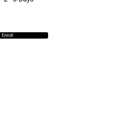
Enroll