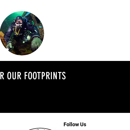
ER OUR FOOTPRINTS
Follow Us