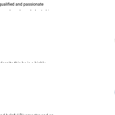
qualified and passionate
e awards and accolades to his
 despite this he is a highly