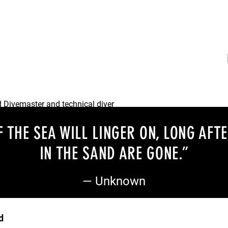
and helpful Divemaster and an
he team.
d Divemaster and technical diver
lend a hand.
 THE SEA WILL LINGER ON, LONG AFT
IN THE SAND ARE GONE
.”
— Unknown
d