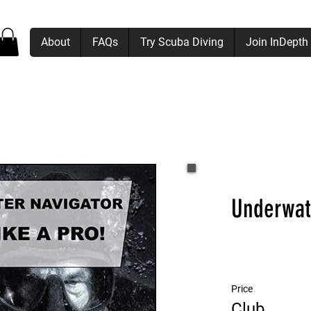
About
FAQs
Try Scuba Diving
Join InDepth
Underwat
Price
Club