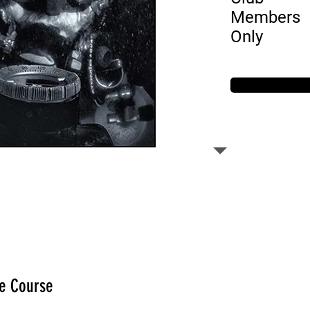
Members
Only
he Course