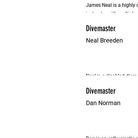
James Neal is a highly 
instructor with multipl
name.
Divemaster
Neal Breeden
Neal is a disabled diver,
proficient Divemaster.
Divemaster
Dan Norman