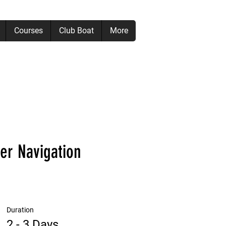
Courses
Club Boat
More
er Navigation
Duration
2 - 3 Days