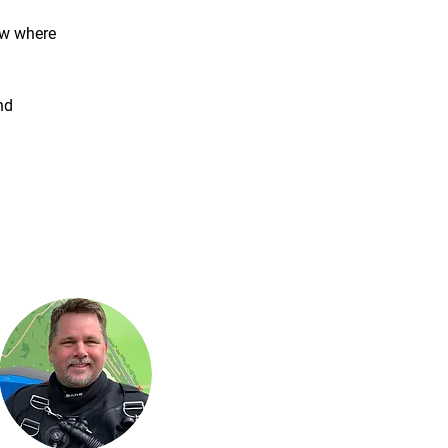
ow where 
nd 