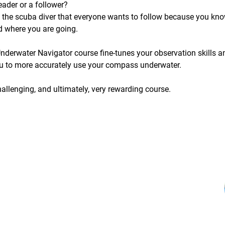
eader or a follower?
 the scuba diver that everyone wants to follow because you kn
d where you are going.
nderwater Navigator course fine-tunes your observation skills a
u to more accurately use your compass underwater.
hallenging, and ultimately, very rewarding course.