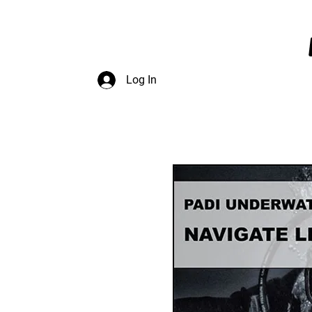
InDepth Dive Club - Home
Log In