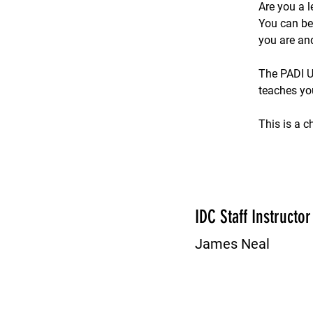
Are you a l
You can be
you are an
The PADI U
teaches yo
This is a c
IDC Staff Instructor
James Neal