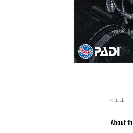
< Back
About t