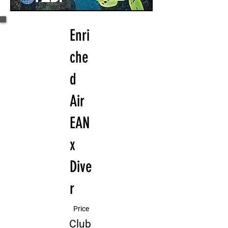
Enri
che
d
Air
EAN
x
Dive
r
Price
Club