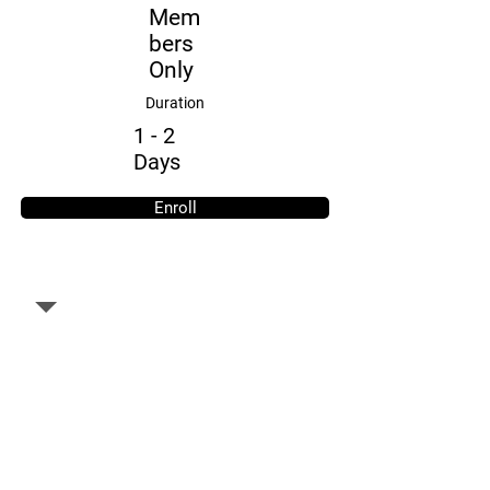
Mem
bers
Only
Duration
1 - 2
Days
Enroll