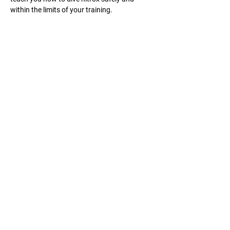
within the limits of your training.