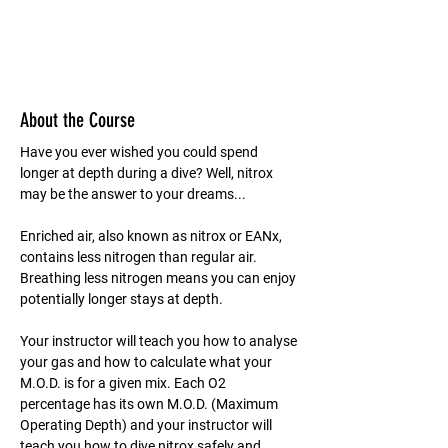
About the Course
Have you ever wished you could spend 
longer at depth during a dive? Well, nitrox 
may be the answer to your dreams...
Enriched air, also known as nitrox or EANx, 
contains less nitrogen than regular air. 
Breathing less nitrogen means you can enjoy 
potentially longer stays at depth.
Your instructor will teach you how to analyse 
your gas and how to calculate what your 
M.O.D. is for a given mix. Each O2 
percentage has its own M.O.D. (Maximum 
Operating Depth) and your instructor will 
teach you how to dive nitrox safely and 