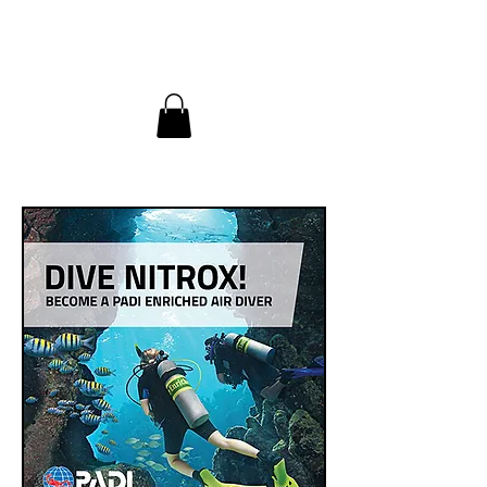
InDepth Dive Club - Home