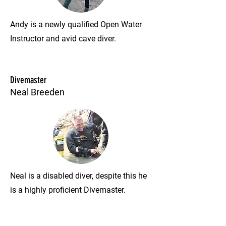
Andy is a newly qualified Open Water
Instructor and avid cave diver.
Divemaster
Neal Breeden
Neal is a disabled diver, despite this he
is a highly proficient Divemaster.