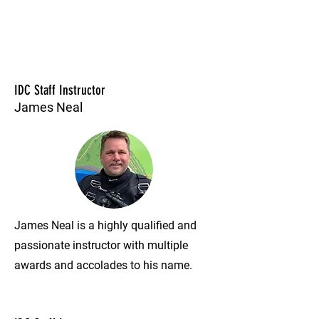
IDC Staff Instructor
James Neal
James Neal is a highly qualified and
passionate instructor with multiple
awards and accolades to his name.