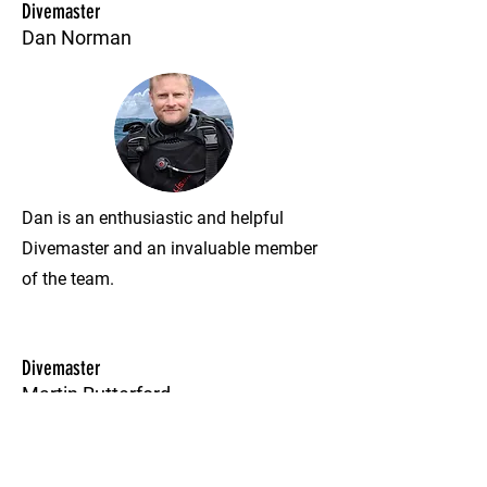
Divemaster
Dan Norman
Dan is an enthusiastic and helpful
Divemaster and an invaluable member
of the team.
Divemaster
Martin Rutterford