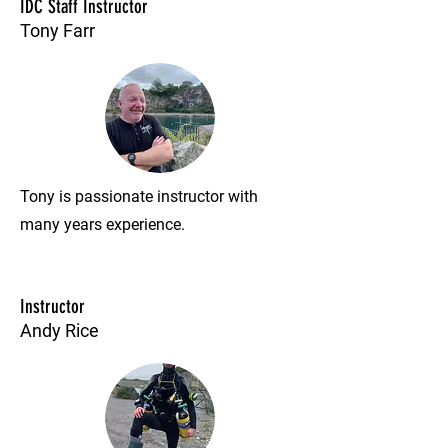
IDC Staff Instructor
Tony Farr
Tony is passionate instructor with
many years experience.
Instructor
Andy Rice