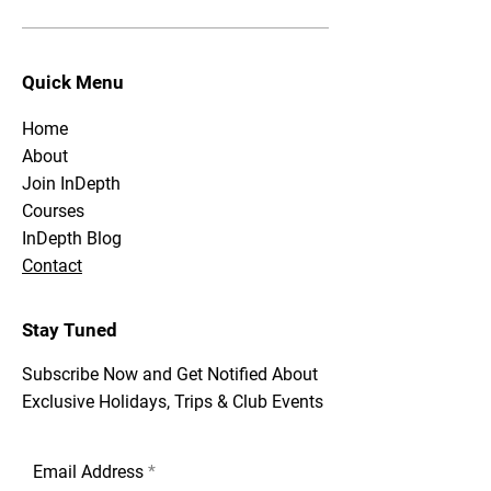
Quick Menu
Home
About
Join InDepth
Courses
InDepth Blog
Contact
Stay Tuned
Subscribe Now and Get Notified About
Exclusive Holidays, Trips & Club Events
Email Address