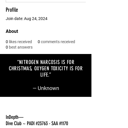
Profile
Join date: Aug 24, 2024
About
0
likes received
0
comments received
0
best answers
“NITROGEN NARCOSIS IS FOR
CHRISTMAS, OXYGEN TOXICITY IS FOR
LIFE
.”
— Unknown
InDepth—
Dive Club ~ PADI #23763 - SAA #1170