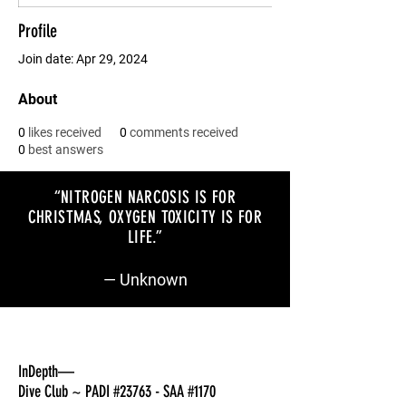
Profile
Join date: Apr 29, 2024
About
0
likes received
0
comments received
0
best answers
“NITROGEN NARCOSIS IS FOR
CHRISTMAS, OXYGEN TOXICITY IS FOR
LIFE
.”
— Unknown
InDepth—
Dive Club ~ PADI #23763 - SAA #1170