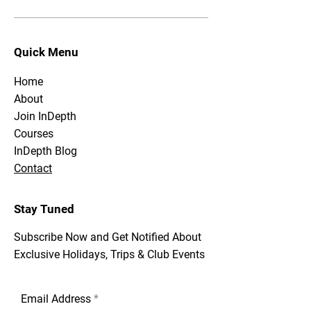
Quick Menu
Home
About
Join InDepth
Courses
InDepth Blog
Contact
Stay Tuned
Subscribe Now and Get Notified About
Exclusive Holidays, Trips & Club Events
Email Address