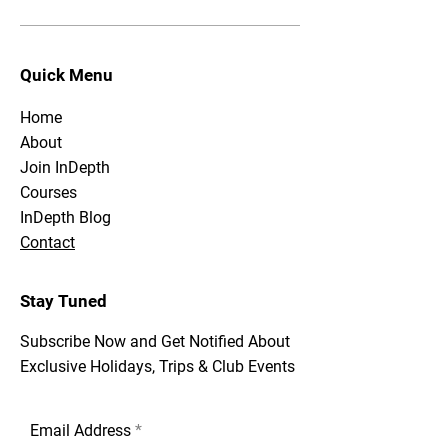
Quick Menu
Home
About
Join InDepth
Courses
InDepth Blog
Contact
Stay Tuned
Subscribe Now and Get Notified About
Exclusive Holidays, Trips & Club Events
Email Address