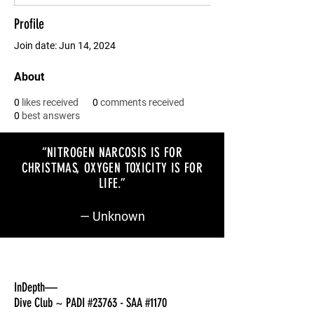
Profile
Join date: Jun 14, 2024
About
0
likes received
0
comments received
0
best answers
“NITROGEN NARCOSIS IS FOR
CHRISTMAS, OXYGEN TOXICITY IS FOR
LIFE
.”
— Unknown
InDepth—
Dive Club ~ PADI #23763 - SAA #1170