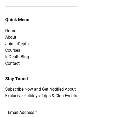
Quick Menu
Home
About
Join InDepth
Courses
InDepth Blog
Contact
Stay Tuned
Subscribe Now and Get Notified About
Exclusive Holidays, Trips & Club Events
Email Address