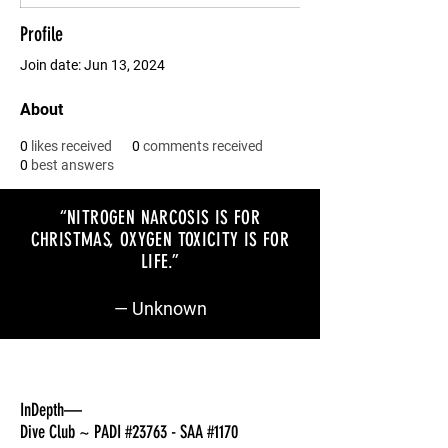
Profile
Join date: Jun 13, 2024
About
0
likes received
0
comments received
0
best answers
“NITROGEN NARCOSIS IS FOR
CHRISTMAS, OXYGEN TOXICITY IS FOR
LIFE
.”
— Unknown
InDepth—
Dive Club ~ PADI #23763 - SAA #1170