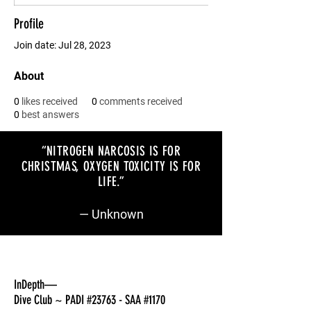
Profile
Join date: Jul 28, 2023
About
0
likes received
0
comments received
0
best answers
“NITROGEN NARCOSIS IS FOR
CHRISTMAS, OXYGEN TOXICITY IS FOR
LIFE
.”
— Unknown
InDepth—
Dive Club ~ PADI #23763 - SAA #1170