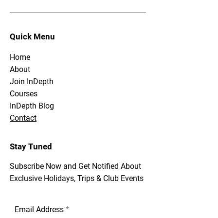
Quick Menu
Home
About
Join InDepth
Courses
InDepth Blog
Contact
Stay Tuned
Subscribe Now and Get Notified About
Exclusive Holidays, Trips & Club Events
Email Address