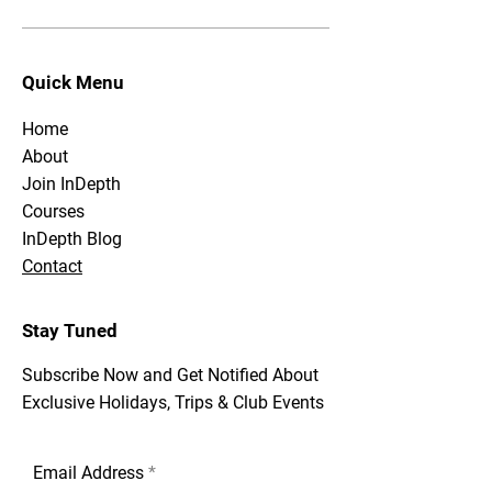
Quick Menu
Home
About
Join InDepth
Courses
InDepth Blog
Contact
Stay Tuned
Subscribe Now and Get Notified About
Exclusive Holidays, Trips & Club Events
Email Address