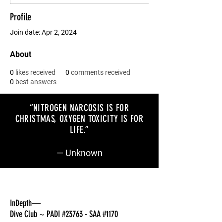
Profile
Join date: Apr 2, 2024
About
0
likes received
0
comments received
0
best answers
“NITROGEN NARCOSIS IS FOR
CHRISTMAS, OXYGEN TOXICITY IS FOR
LIFE
.”
— Unknown
InDepth—
Dive Club ~ PADI #23763 - SAA #1170